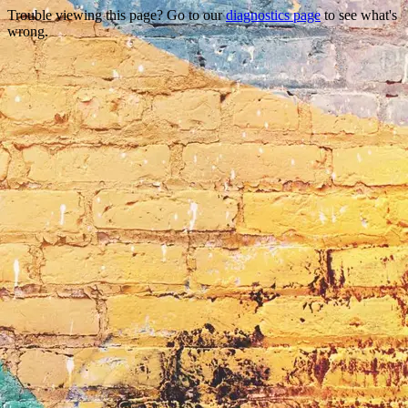
Trouble viewing this page? Go to our
diagnostics page
to see what's
wrong.