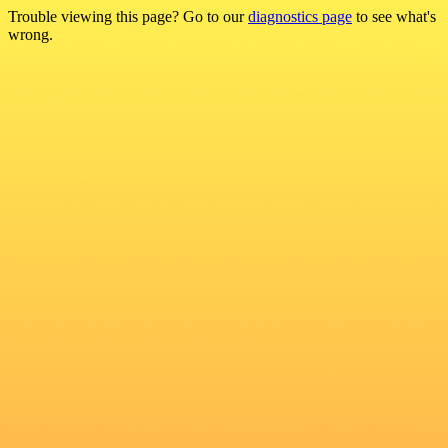
Trouble viewing this page? Go to our
diagnostics page
to see what's
wrong.