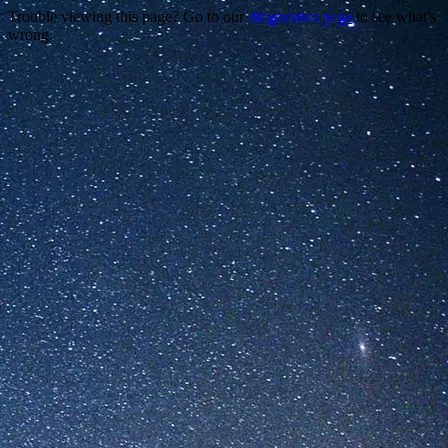
Trouble viewing this page? Go to our
diagnostics page
to see what's
wrong.