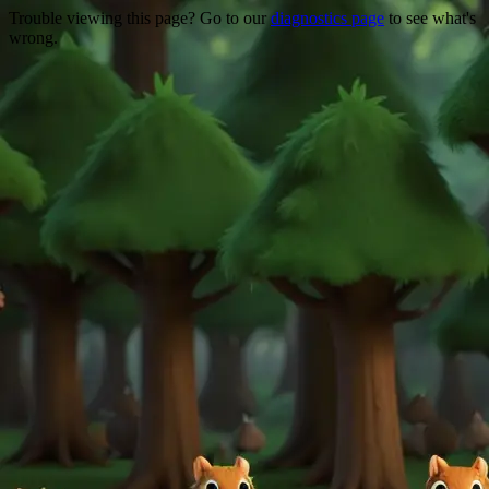
Trouble viewing this page? Go to our
diagnostics page
to see what's
wrong.