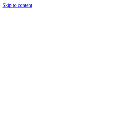
Skip to content