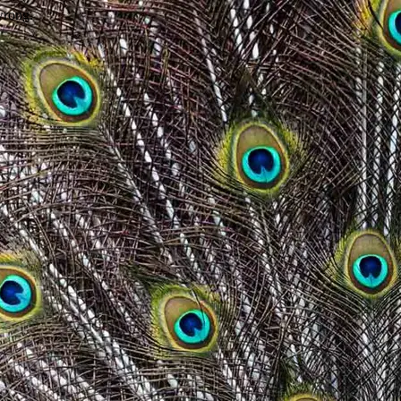
wrong.