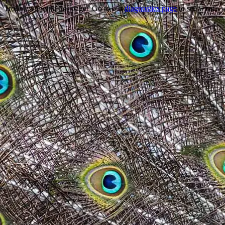
Trouble viewing this page? Go to our
diagnostics page
to see what's 