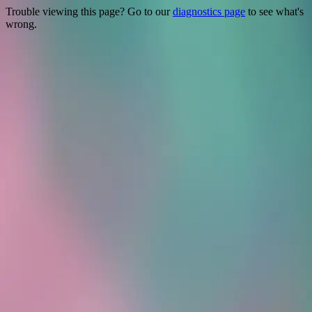
Trouble viewing this page? Go to our
diagnostics page
to see what's
wrong.