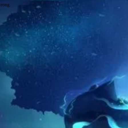
wrong.