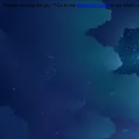
Trouble viewing this page? Go to our
diagnostics page
to see what's 