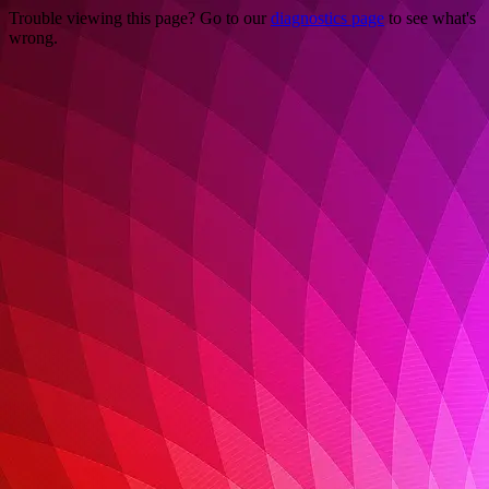
Trouble viewing this page? Go to our
diagnostics page
to see what's
wrong.