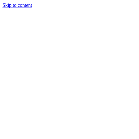
Skip to content