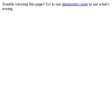
Trouble viewing this page? Go to our
diagnostics page
to see what's
wrong.