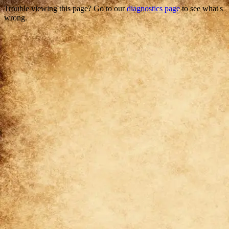
Trouble viewing this page? Go to our
diagnostics page
to see what's
wrong.