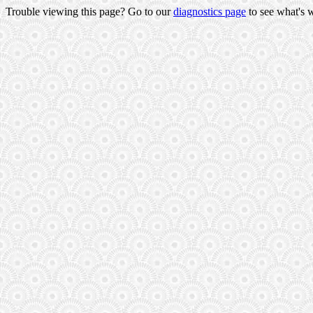
Trouble viewing this page? Go to our
diagnostics page
to see what's 