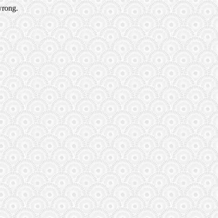
wrong.