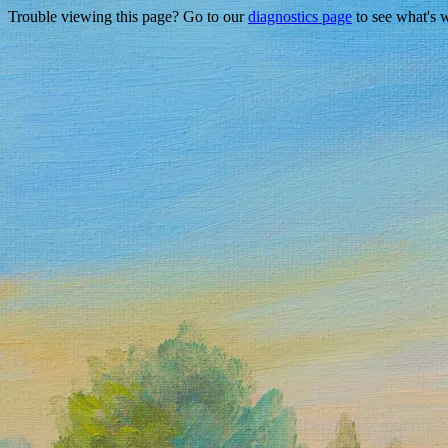
Trouble viewing this page? Go to our
diagnostics page
to see what's 