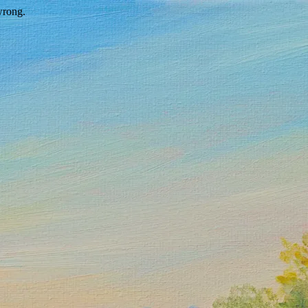
wrong.