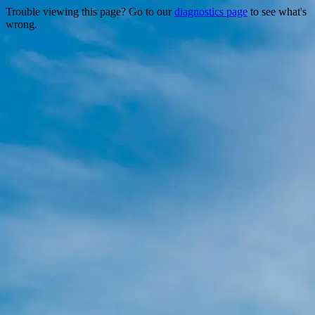
Trouble viewing this page? Go to our
diagnostics page
to see what's
wrong.