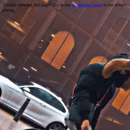
Trouble viewing this page? Go to our
diagnostics page
to see what's
wrong.