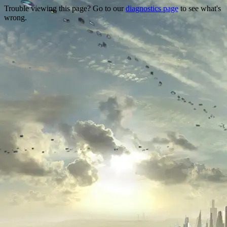
Trouble viewing this page? Go to our
diagnostics page
to see what's
wrong.