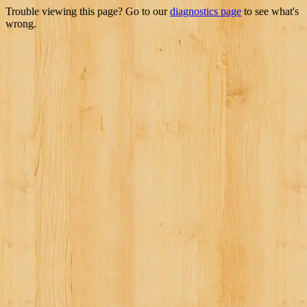
Trouble viewing this page? Go to our
diagnostics page
to see what's
wrong.