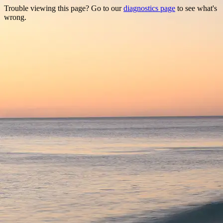
Trouble viewing this page? Go to our
diagnostics page
to see what's
wrong.