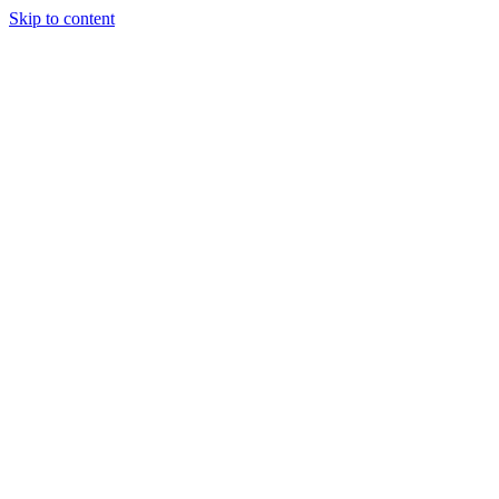
Skip to content