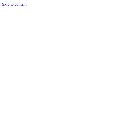
Skip to content