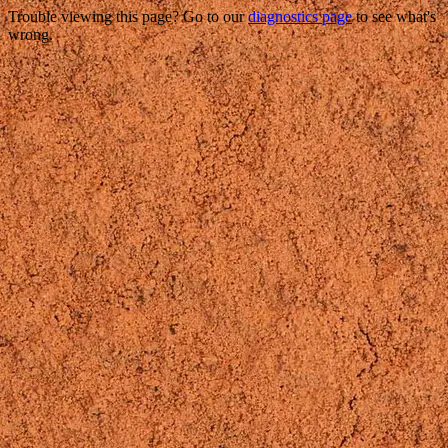
Trouble viewing this page? Go to our
diagnostics page
to see what's
wrong.