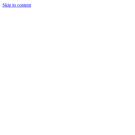
Skip to content