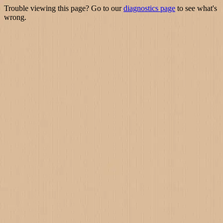
Trouble viewing this page? Go to our
diagnostics page
to see what's
wrong.