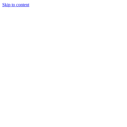
Skip to content