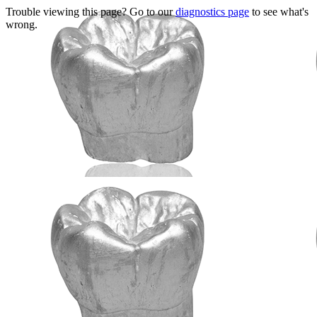
Trouble viewing this page? Go to our
diagnostics page
to see what's
wrong.