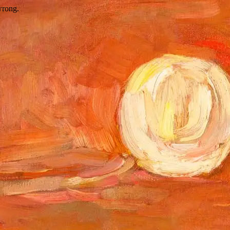
wrong.