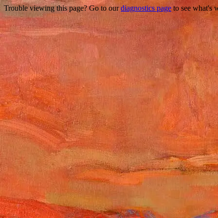
Trouble viewing this page? Go to our
diagnostics page
to see what's 