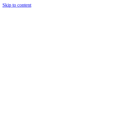
Skip to content