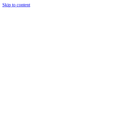
Skip to content