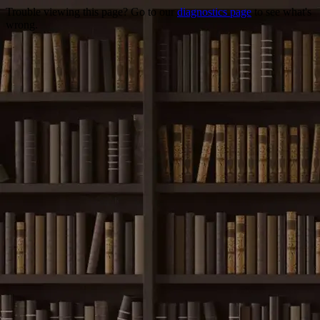
Trouble viewing this page? Go to our
diagnostics page
to see what's
wrong.