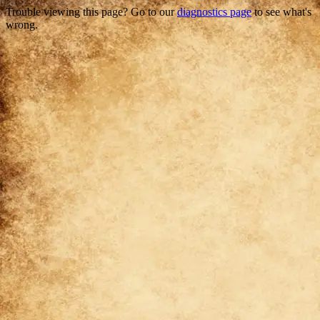
Trouble viewing this page? Go to our
diagnostics page
to see what's
wrong.