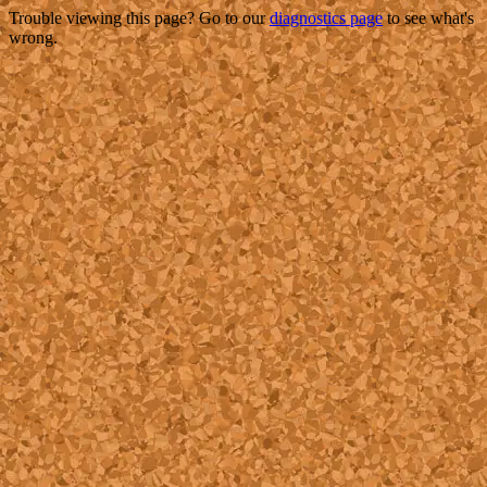
Trouble viewing this page? Go to our
diagnostics page
to see what's
wrong.