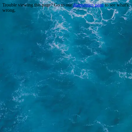
Trouble viewing this page? Go to our
diagnostics page
to see what's
wrong.