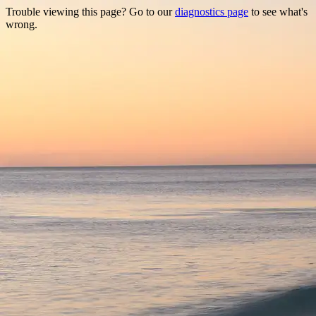
Trouble viewing this page? Go to our
diagnostics page
to see what's
wrong.