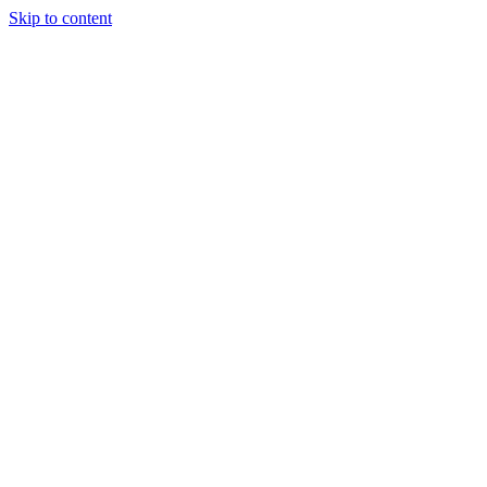
Skip to content