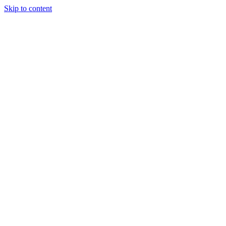
Skip to content