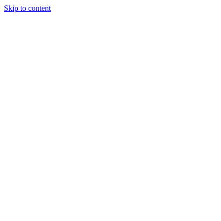
Skip to content