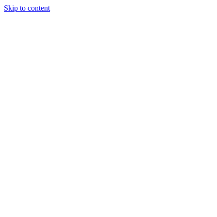
Skip to content