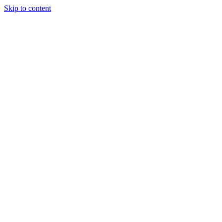
Skip to content