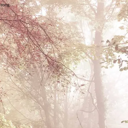
wrong.