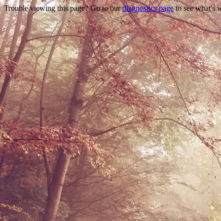
Trouble viewing this page? Go to our
diagnostics page
to see what's 