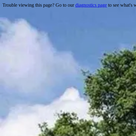
Trouble viewing this page? Go to our
diagnostics page
to see what's 