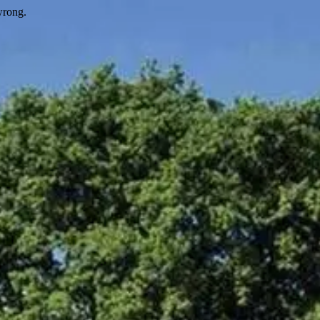
wrong.