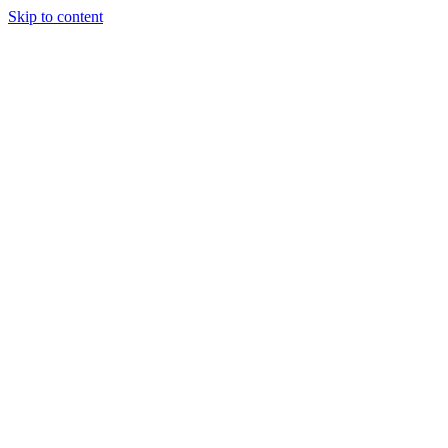
Skip to content