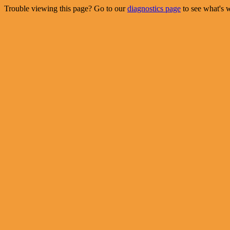
Trouble viewing this page? Go to our
diagnostics page
to see what's 