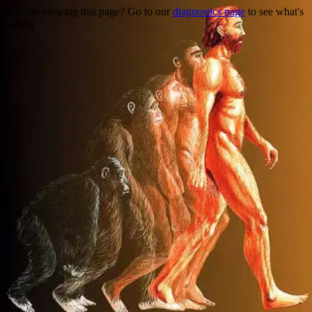
Trouble viewing this page? Go to our
diagnostics page
to see what's
wrong.