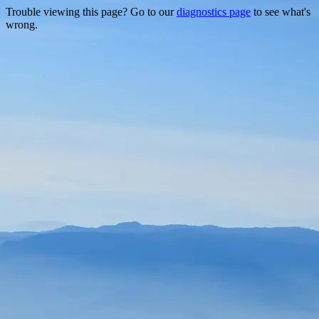
Trouble viewing this page? Go to our
diagnostics page
to see what's
wrong.