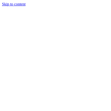
Skip to content