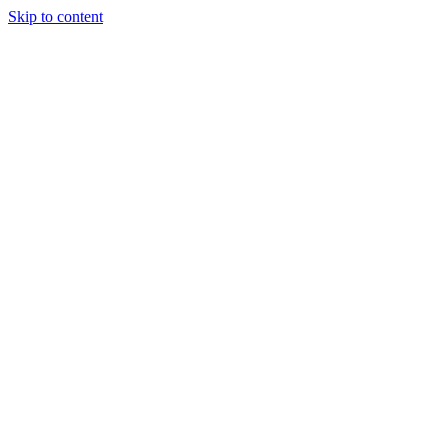
Skip to content