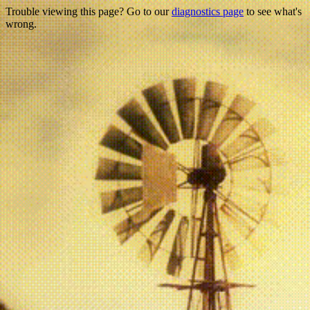
Trouble viewing this page? Go to our
diagnostics page
to see what's
wrong.