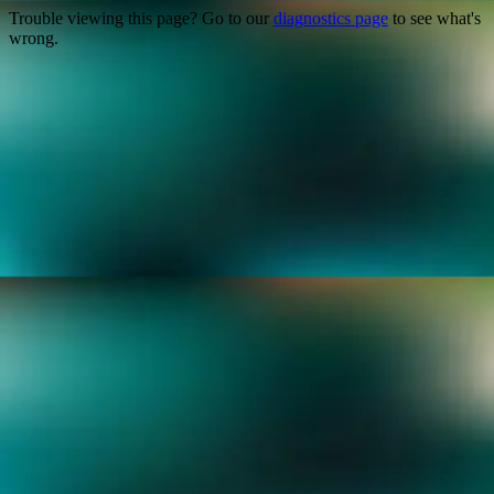
Trouble viewing this page? Go to our
diagnostics page
to see what's
wrong.