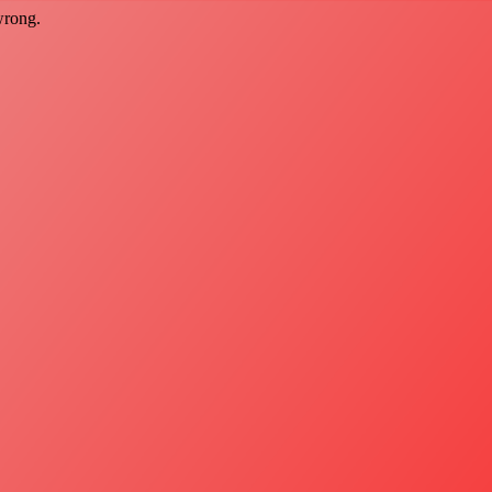
wrong.