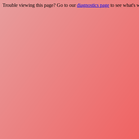
Trouble viewing this page? Go to our
diagnostics page
to see what's 